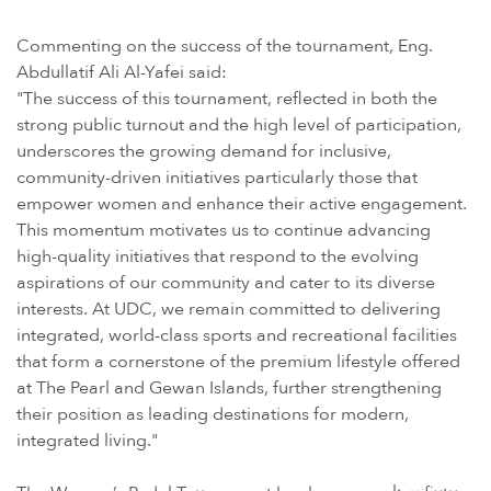
Commenting on the success of the tournament, Eng.
Abdullatif Ali Al-Yafei said:
"The success of this tournament, reflected in both the
strong public turnout and the high level of participation,
underscores the growing demand for inclusive,
community-driven initiatives particularly those that
empower women and enhance their active engagement.
This momentum motivates us to continue advancing
high-quality initiatives that respond to the evolving
aspirations of our community and cater to its diverse
interests. At UDC, we remain committed to delivering
integrated, world-class sports and recreational facilities
that form a cornerstone of the premium lifestyle offered
at The Pearl and Gewan Islands, further strengthening
their position as leading destinations for modern,
integrated living."