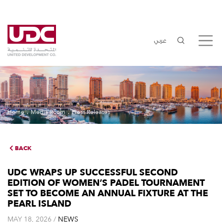
عربي
Home
Media Room
Press Releases
BACK
UDC WRAPS UP SUCCESSFUL SECOND
EDITION OF WOMEN’S PADEL TOURNAMENT
SET TO BECOME AN ANNUAL FIXTURE AT THE
PEARL ISLAND
MAY 18, 2026 /
NEWS