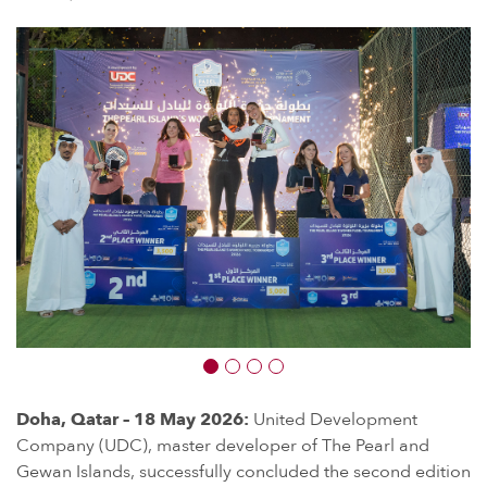
Doha, Qatar – 18 May 2026:
United Development
Company (UDC), master developer of The Pearl and
Gewan Islands, successfully concluded the second edition