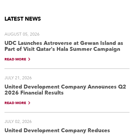
LATEST NEWS
AUGUST 05, 2026
UDC Launches Astroverse at Gewan Island as
Part of Visit Qatar's Hala Summer Campaign
READ MORE
JULY 21, 2026
United Development Company Announces Q2
2026 Financial Results
READ MORE
JULY 02, 2026
United Development Company Reduces