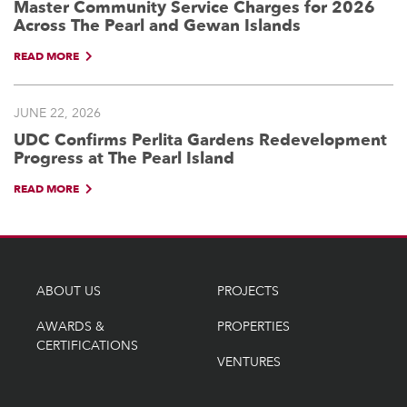
Master Community Service Charges for 2026
Across The Pearl and Gewan Islands
READ MORE
JUNE 22, 2026
UDC Confirms Perlita Gardens Redevelopment
Progress at The Pearl Island
READ MORE
ABOUT US
PROJECTS
AWARDS &
PROPERTIES
CERTIFICATIONS
VENTURES