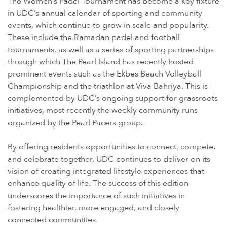
The Women’s Padel Tournament has become a key fixture
in UDC’s annual calendar of sporting and community
events, which continue to grow in scale and popularity.
These include the Ramadan padel and football
tournaments, as well as a series of sporting partnerships
through which The Pearl Island has recently hosted
prominent events such as the Ekbes Beach Volleyball
Championship and the triathlon at Viva Bahriya. This is
complemented by UDC’s ongoing support for grassroots
initiatives, most recently the weekly community runs
organized by the Pearl Pacers group.
By offering residents opportunities to connect, compete,
and celebrate together, UDC continues to deliver on its
vision of creating integrated lifestyle experiences that
enhance quality of life. The success of this edition
underscores the importance of such initiatives in
fostering healthier, more engaged, and closely
connected communities.