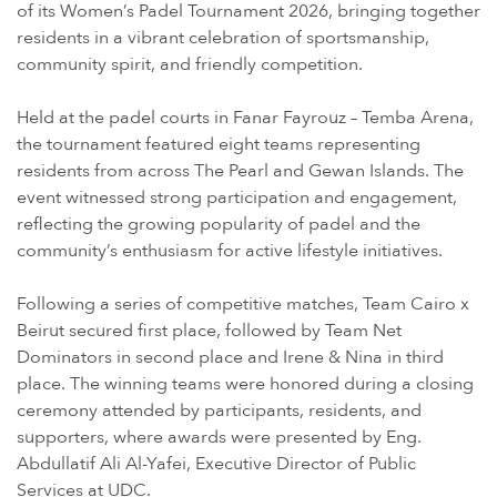
of its Women’s Padel Tournament 2026, bringing together
residents in a vibrant celebration of sportsmanship,
community spirit, and friendly competition.
Held at the padel courts in Fanar Fayrouz – Temba Arena,
the tournament featured eight teams representing
residents from across The Pearl and Gewan Islands. The
event witnessed strong participation and engagement,
reflecting the growing popularity of padel and the
community’s enthusiasm for active lifestyle initiatives.
Following a series of competitive matches, Team Cairo x
Beirut secured first place, followed by Team Net
Dominators in second place and Irene & Nina in third
place. The winning teams were honored during a closing
ceremony attended by participants, residents, and
supporters, where awards were presented by Eng.
Abdullatif Ali Al-Yafei, Executive Director of Public
Services at UDC.