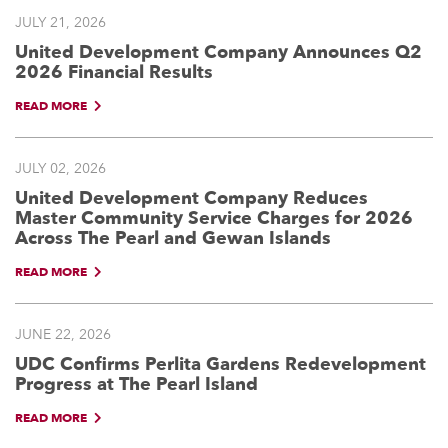
JULY 21, 2026
United Development Company Announces Q2
2026 Financial Results
READ MORE
JULY 02, 2026
United Development Company Reduces
Master Community Service Charges for 2026
Across The Pearl and Gewan Islands
READ MORE
JUNE 22, 2026
UDC Confirms Perlita Gardens Redevelopment
Progress at The Pearl Island
READ MORE