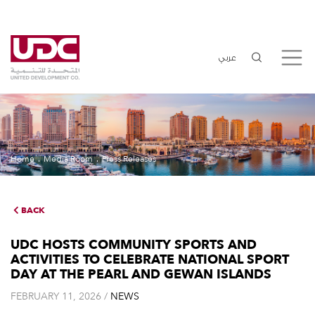
عربي
Home
Media Room
Press Releases
BACK
UDC HOSTS COMMUNITY SPORTS AND
ACTIVITIES TO CELEBRATE NATIONAL SPORT
DAY AT THE PEARL AND GEWAN ISLANDS
FEBRUARY 11, 2026 /
NEWS