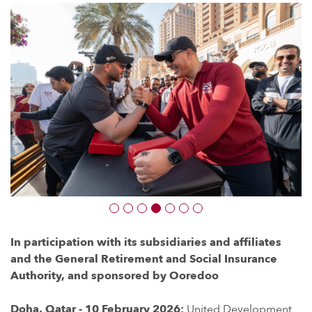
In participation with its subsidiaries and affiliates
and the General Retirement and Social Insurance
Authority, and sponsored by Ooredoo
Doha, Qatar - 10 February 2026:
United Development