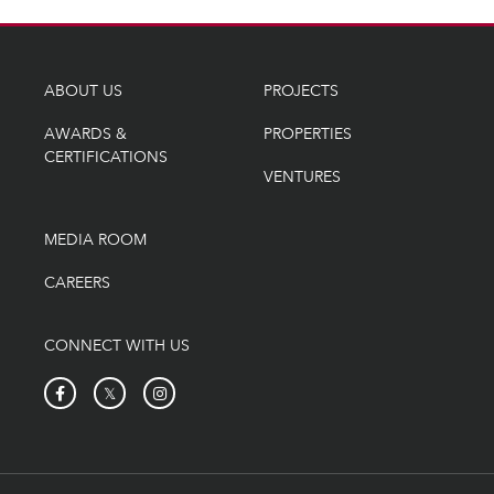
ABOUT US
PROJECTS
AWARDS &
PROPERTIES
CERTIFICATIONS
VENTURES
MEDIA ROOM
CAREERS
CONNECT WITH US
𝕏