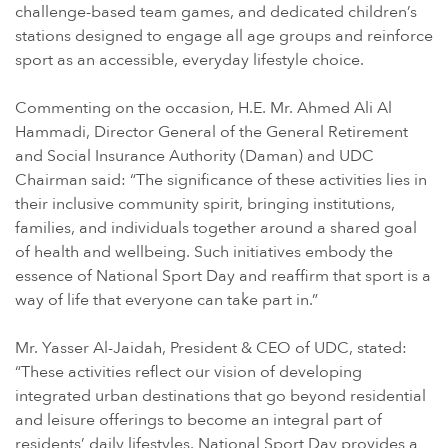
challenge-based team games, and dedicated children’s
stations designed to engage all age groups and reinforce
sport as an accessible, everyday lifestyle choice.
Commenting on the occasion, H.E. Mr. Ahmed Ali Al
Hammadi, Director General of the General Retirement
and Social Insurance Authority (Daman) and UDC
Chairman said: “The significance of these activities lies in
their inclusive community spirit, bringing institutions,
families, and individuals together around a shared goal
of health and wellbeing. Such initiatives embody the
essence of National Sport Day and reaffirm that sport is a
way of life that everyone can take part in.”
Mr. Yasser Al-Jaidah, President & CEO of UDC, stated:
“These activities reflect our vision of developing
integrated urban destinations that go beyond residential
and leisure offerings to become an integral part of
residents’ daily lifestyles. National Sport Day provides a