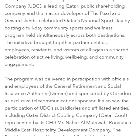
Company (UDC), a leading Qatari public shareholding
company and the master developer of The Pearl and
Gewan Islands, celebrated Qatar’s National Sport Day by
hosting a full-day community sports and wellness
program held simultaneously across both destinations.
The initiative brought together partner entities,
employees, residents, and visitors of all ages in a shared
celebration of active living, wellbeing, and community
engagement.
The program was delivered in participation with officials
and employees of the General Retirement and Social
Insurance Authority (Daman) and sponsored by Ooredoo
as exclusive telecommunications sponsor. It also saw the
participation of UDC’s subsidiaries and affiliated entities,
including Qatar District Cooling Company (Qatar Cool)
represented by its CEO Mr. Nahar Al Mutawah, Ronautica
Middle East, Hospitality Development Company, The