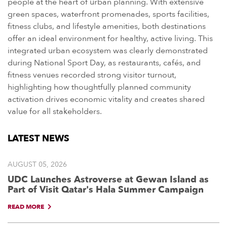
people at the heart of urban planning. With extensive
green spaces, waterfront promenades, sports facilities,
fitness clubs, and lifestyle amenities, both destinations
offer an ideal environment for healthy, active living. This
integrated urban ecosystem was clearly demonstrated
during National Sport Day, as restaurants, cafés, and
fitness venues recorded strong visitor turnout,
highlighting how thoughtfully planned community
activation drives economic vitality and creates shared
value for all stakeholders.
LATEST NEWS
AUGUST 05, 2026
UDC Launches Astroverse at Gewan Island as
Part of Visit Qatar's Hala Summer Campaign
READ MORE