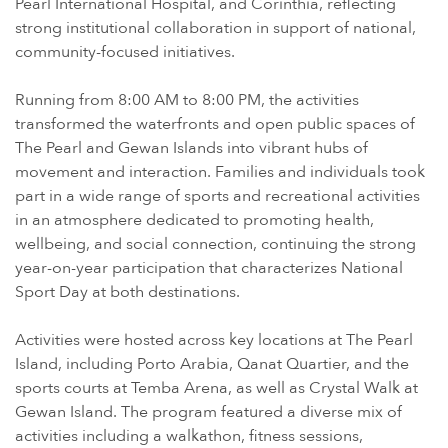
Pearl International Hospital, and Corinthia, reflecting
strong institutional collaboration in support of national,
community-focused initiatives.
Running from 8:00 AM to 8:00 PM, the activities
transformed the waterfronts and open public spaces of
The Pearl and Gewan Islands into vibrant hubs of
movement and interaction. Families and individuals took
part in a wide range of sports and recreational activities
in an atmosphere dedicated to promoting health,
wellbeing, and social connection, continuing the strong
year-on-year participation that characterizes National
Sport Day at both destinations.
Activities were hosted across key locations at The Pearl
Island, including Porto Arabia, Qanat Quartier, and the
sports courts at Temba Arena, as well as Crystal Walk at
Gewan Island. The program featured a diverse mix of
activities including a walkathon, fitness sessions,