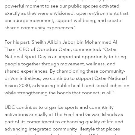
powerful moment to see our public spaces activated
exactly as they were envisioned; open environments that
encourage movement, support wellbeing, and create
shared community experiences.”
For his part, Sheikh Ali bin Jabor bin Mohammed Al
Thani, CEO of Ooredoo Qatar, commented: “Qatar
National Sport Day is an important opportunity to bring
people together through movement, wellness, and
shared experiences. By championing these community-
driven initiatives, we continue to support Qatar National
Vision 2030, advancing public health and social cohesion
while strengthening the bonds that connect us all.”
UDC continues to organize sports and community
activations annually at The Pearl and Gewan Islands as
part of its commitment to enhancing quality of life and
advancing integrated community lifestyle that places