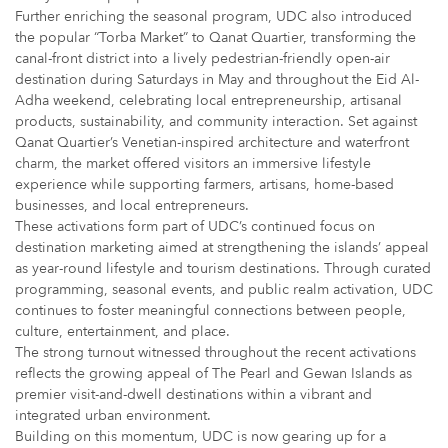
Further enriching the seasonal program, UDC also introduced
the popular “Torba Market” to Qanat Quartier, transforming the
canal-front district into a lively pedestrian-friendly open-air
destination during Saturdays in May and throughout the Eid Al-
Adha weekend, celebrating local entrepreneurship, artisanal
products, sustainability, and community interaction. Set against
Qanat Quartier’s Venetian-inspired architecture and waterfront
charm, the market offered visitors an immersive lifestyle
experience while supporting farmers, artisans, home-based
businesses, and local entrepreneurs.
These activations form part of UDC’s continued focus on
destination marketing aimed at strengthening the islands’ appeal
as year-round lifestyle and tourism destinations. Through curated
programming, seasonal events, and public realm activation, UDC
continues to foster meaningful connections between people,
culture, entertainment, and place.
The strong turnout witnessed throughout the recent activations
reflects the growing appeal of The Pearl and Gewan Islands as
premier visit-and-dwell destinations within a vibrant and
integrated urban environment.
Building on this momentum, UDC is now gearing up for a