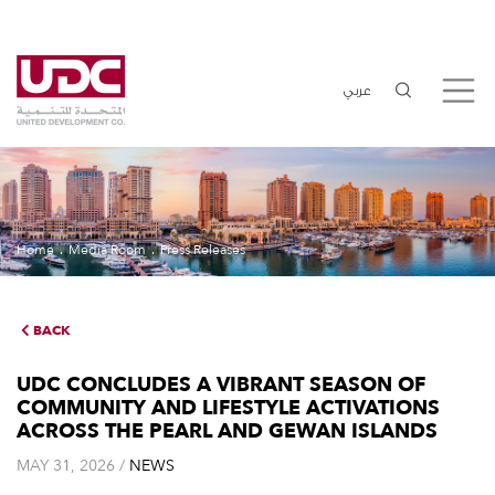
عربي
Home
Media Room
Press Releases
BACK
UDC CONCLUDES A VIBRANT SEASON OF
COMMUNITY AND LIFESTYLE ACTIVATIONS
ACROSS THE PEARL AND GEWAN ISLANDS
MAY 31, 2026 /
NEWS