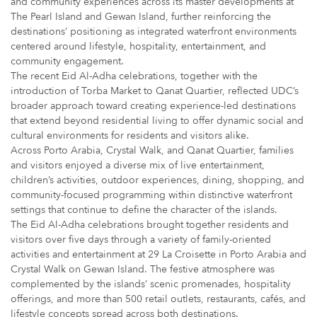
and community experiences across its master developments at
The Pearl Island and Gewan Island, further reinforcing the
destinations’ positioning as integrated waterfront environments
centered around lifestyle, hospitality, entertainment, and
community engagement.
The recent Eid Al-Adha celebrations, together with the
introduction of Torba Market to Qanat Quartier, reflected UDC’s
broader approach toward creating experience-led destinations
that extend beyond residential living to offer dynamic social and
cultural environments for residents and visitors alike.
Across Porto Arabia, Crystal Walk, and Qanat Quartier, families
and visitors enjoyed a diverse mix of live entertainment,
children’s activities, outdoor experiences, dining, shopping, and
community-focused programming within distinctive waterfront
settings that continue to define the character of the islands.
The Eid Al-Adha celebrations brought together residents and
visitors over five days through a variety of family-oriented
activities and entertainment at 29 La Croisette in Porto Arabia and
Crystal Walk on Gewan Island. The festive atmosphere was
complemented by the islands’ scenic promenades, hospitality
offerings, and more than 500 retail outlets, restaurants, cafés, and
lifestyle concepts spread across both destinations.