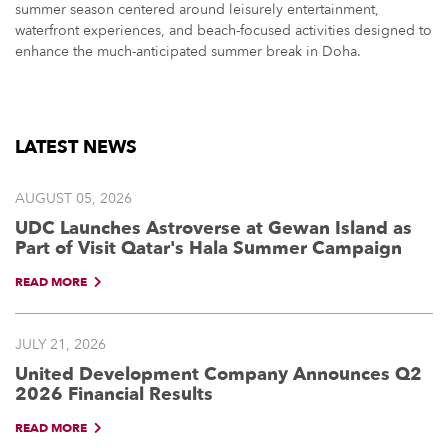
summer season centered around leisurely entertainment,
waterfront experiences, and beach-focused activities designed to
enhance the much-anticipated summer break in Doha.
LATEST NEWS
AUGUST 05, 2026
UDC Launches Astroverse at Gewan Island as
Part of Visit Qatar's Hala Summer Campaign
READ MORE
JULY 21, 2026
United Development Company Announces Q2
2026 Financial Results
READ MORE