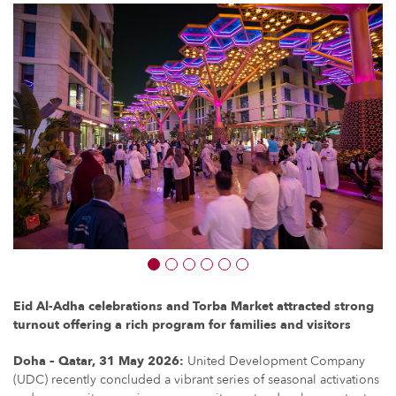
Eid Al-Adha celebrations and Torba Market attracted strong
turnout offering a rich program for families and visitors
Doha – Qatar, 31 May 2026:
United Development Company
(UDC) recently concluded a vibrant series of seasonal activations