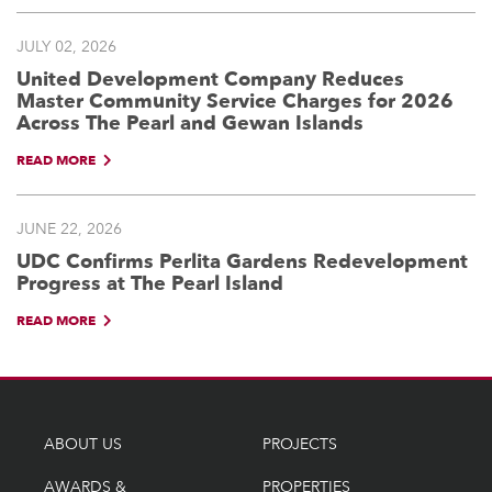
JULY 02, 2026
United Development Company Reduces
Master Community Service Charges for 2026
Across The Pearl and Gewan Islands
READ MORE
JUNE 22, 2026
UDC Confirms Perlita Gardens Redevelopment
Progress at The Pearl Island
READ MORE
ABOUT US
PROJECTS
AWARDS &
PROPERTIES