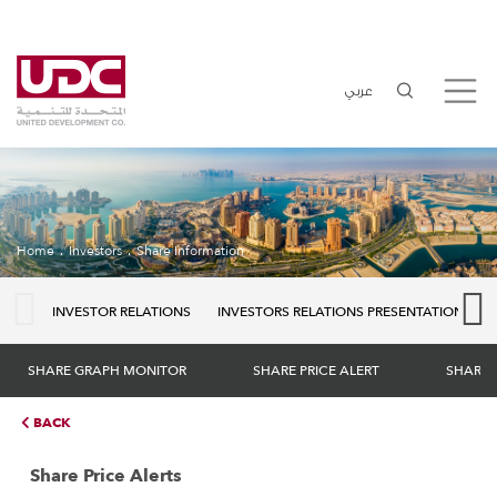
عربي
Home
Investors
Share Information
INVESTOR RELATIONS
INVESTORS RELATIONS PRESENTATION
SHARE GRAPH MONITOR
SHARE PRICE ALERT
SHARE 
BACK