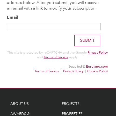
ABOUT US
PROJECTS
AWARDS &
PROPERTIES