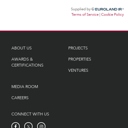
ABOUT US
PROJECTS
AWARDS &
PROPERTIES
CERTIFICATIONS
VENTURES
MEDIA ROOM
CAREERS
CONNECT WITH US
𝕏