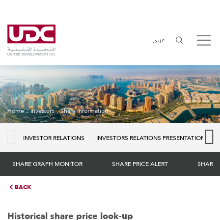
عربي
Home
Investors
Share Information
INVESTOR RELATIONS
INVESTORS RELATIONS PRESENTATION
SHARE GRAPH MONITOR
SHARE PRICE ALERT
SHARE 
BACK