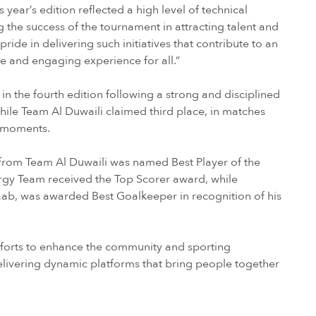
s year’s edition reflected a high level of technical
 the success of the tournament in attracting talent and
de in delivering such initiatives that contribute to an
fe and engaging experience for all.”
n the fourth edition following a strong and disciplined
le Team Al Duwaili claimed third place, in matches
l moments.
 from Team Al Duwaili was named Best Player of the
y Team received the Top Scorer award, while
, was awarded Best Goalkeeper in recognition of his
forts to enhance the community and sporting
livering dynamic platforms that bring people together