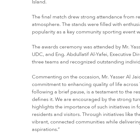
Island.
The final match drew strong attendance from res
atmosphere. The stands were filled with enthusi
popularity as a key community sporting event
The awards ceremony was attended by Mr. Yasser
UDC, and Eng. Abdullatif Al-Yafei, Executive Di
three teams and recognized outstanding indivi
Commenting on the occasion, Mr. Yasser Al Jaid
commitment to enhancing quality of life across 
following a brief pause, is a testament to the re
defines it. We are encouraged by the strong tur
highlights the importance of such initiatives
residents and visitors. Through initiatives like 
vibrant, connected communities while deliverin
aspirations.”