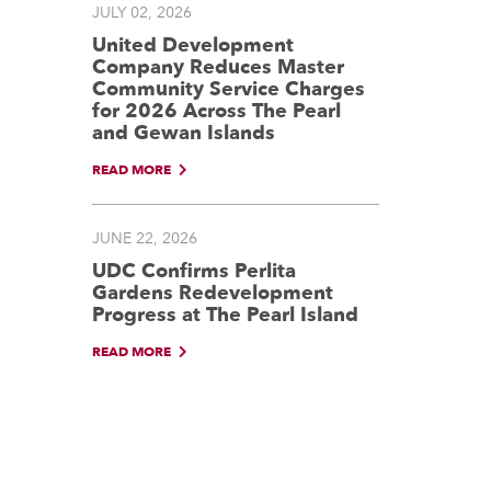
JULY 02, 2026
United Development
Company Reduces Master
Community Service Charges
for 2026 Across The Pearl
and Gewan Islands
READ MORE
JUNE 22, 2026
UDC Confirms Perlita
Gardens Redevelopment
Progress at The Pearl Island
READ MORE