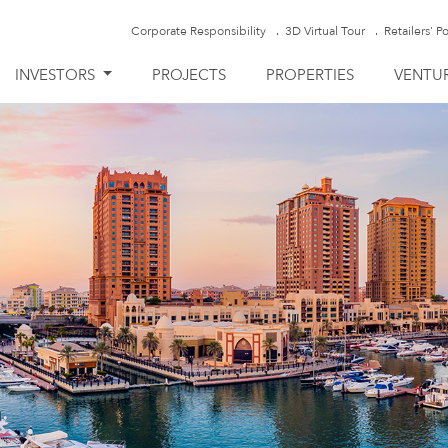
Corporate Responsibility
3D Virtual Tour
Retailers' Po
INVESTORS
PROJECTS
PROPERTIES
VENTU