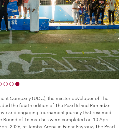
ent Company (UDC), the master developer of The
uded the fourth edition of The Pearl Island Ramadan
itive and engaging tournament journey that resumed
he Round of 16 matches were completed on 10 April
 April 2026, at Temba Arena in Fanar Fayrouz, The Pearl