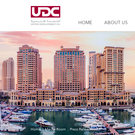
HOME
ABOUT US
Home
Media Room
Press Releases