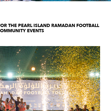
FOR THE PEARL ISLAND RAMADAN FOOTBALL
COMMUNITY EVENTS