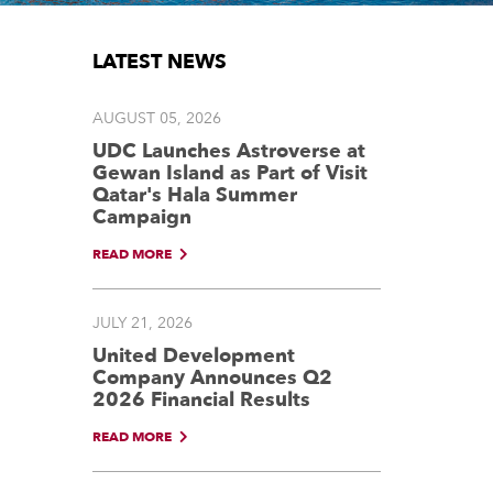
LATEST NEWS
AUGUST 05, 2026
UDC Launches Astroverse at
Gewan Island as Part of Visit
Qatar's Hala Summer
Campaign
READ MORE
JULY 21, 2026
United Development
Company Announces Q2
2026 Financial Results
READ MORE