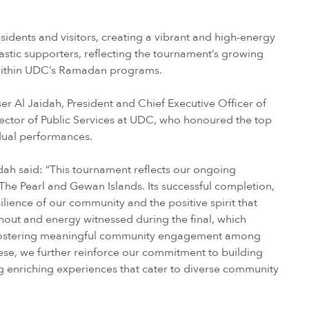
idents and visitors, creating a vibrant and high-energy
astic supporters, reflecting the tournament’s growing
 within UDC’s Ramadan programs.
 Al Jaidah, President and Chief Executive Officer of
rector of Public Services at UDC, who honoured the top
dual performances.
ah said: “This tournament reflects our ongoing
The Pearl and Gewan Islands. Its successful completion,
silience of our community and the positive spirit that
nout and energy witnessed during the final, which
 in fostering meaningful community engagement among
these, we further reinforce our commitment to building
g enriching experiences that cater to diverse community