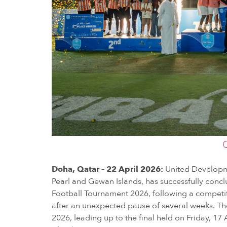
Doha, Qatar – 22 April 2026:
United Developm
Pearl and Gewan Islands, has successfully concl
Football Tournament 2026, following a compet
after an unexpected pause of several weeks. T
2026, leading up to the final held on Friday, 17