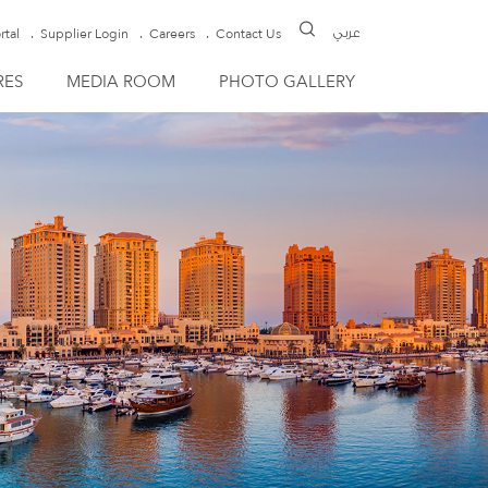
rtal
Supplier Login
Careers
Contact Us
عربي
RES
MEDIA ROOM
PHOTO GALLERY