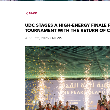
BACK
UDC STAGES A HIGH-ENERGY FINALE 
TOURNAMENT WITH THE RETURN OF 
APRIL 22, 2026 /
NEWS