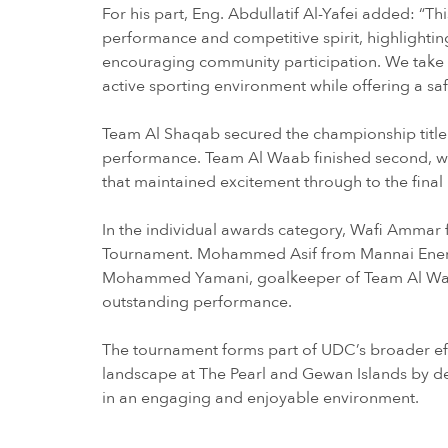
For his part, Eng. Abdullatif Al-Yafei added: “Thi
performance and competitive spirit, highlighting
encouraging community participation. We take pri
active sporting environment while offering a sa
Team Al Shaqab secured the championship title i
performance. Team Al Waab finished second, whi
that maintained excitement through to the fina
In the individual awards category, Wafi Ammar
Tournament. Mohammed Asif from Mannai Energ
Mohammed Yamani, goalkeeper of Team Al Waab
outstanding performance.
The tournament forms part of UDC’s broader ef
landscape at The Pearl and Gewan Islands by de
in an engaging and enjoyable environment.