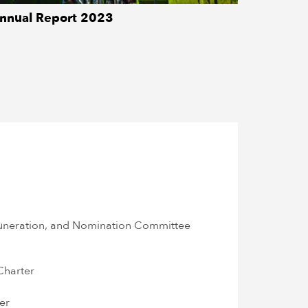
nnual Report 2023
DOWNLOAD
neration, and Nomination Committee
Charter
er