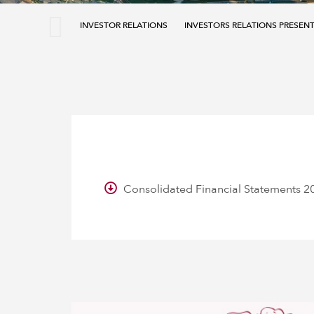
INVESTOR RELATIONS
INVESTORS RELATIONS PRESEN
Consolidated Financial Statements 2