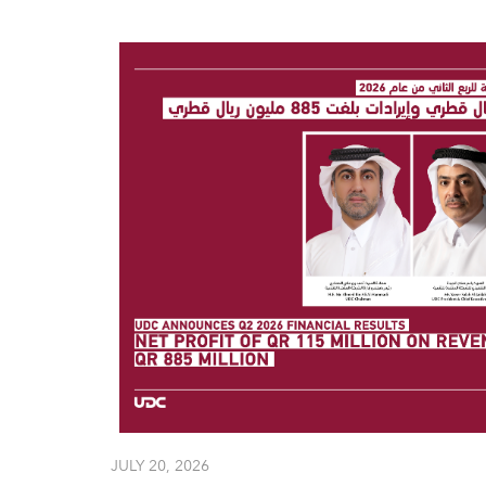
JULY 20, 2026