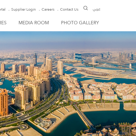
rtal
Supplier Login
Careers
Contact Us
عربي
RES
MEDIA ROOM
PHOTO GALLERY