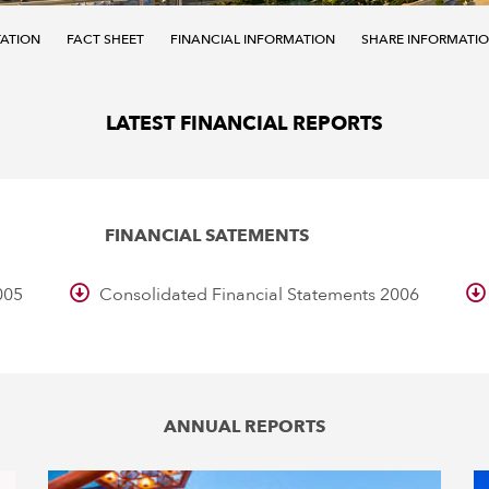
TATION
FACT SHEET
FINANCIAL INFORMATION
SHARE INFORMATI
LATEST FINANCIAL REPORTS
FINANCIAL SATEMENTS
005
Consolidated Financial Statements 2006
ANNUAL REPORTS