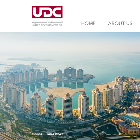
HOME
ABOUT US
Home
Investors