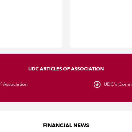
UDC ARTICLES OF ASSOCIATION
of Association
UDC's Comme
FINANCIAL NEWS