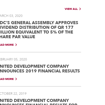
VIEW ALL
ARCH 03, 2020
DC’S GENERAL ASSEMBLY APPROVES
IVIDEND DISTRIBUTION OF QR 177
ILLION EQUIVALENT TO 5% OF THE
HARE PAR VALUE
EAD MORE
EBRUARY 05, 2020
NITED DEVELOPMENT COMPANY
NNOUNCES 2019 FINANCIAL RESULTS
EAD MORE
CTOBER 22, 2019
NITED DEVELOPMENT COMPANY