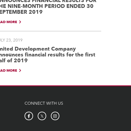
NNOUNCES FINANCIAL RESULTS FOR
HE NINE-MONTH PERIOD ENDED 30
EPTEMBER 2019
EAD MORE
LY 23, 2019
nited Development Company
nnounces financial results for the first
alf of 2019
EAD MORE
CONNECT WITH US
𝕏