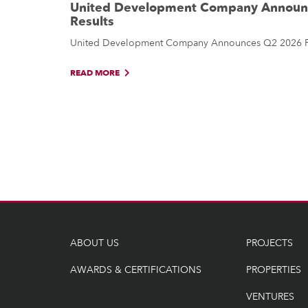
United Development Company Announc
Results
United Development Company Announces Q2 2026 Fin
READ MORE
ABOUT US
PROJECTS
AWARDS & CERTIFICATIONS
PROPERTIES
VENTURES