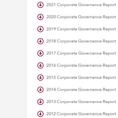
2021 Corporate Governance Report
2020 Corporate Governance Report
2019 Corporate Governance Report
2018 Corporate Governance Report
2017 Corporate Governance Report
2016 Corporate Governance Report
2015 Corporate Governance Report
2014 Corporate Governance Report
2013 Corporate Governance Report
2012 Corporate Governance Report