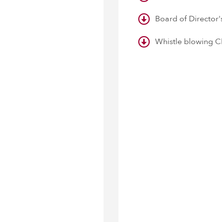
Board of Director
Whistle blowing C