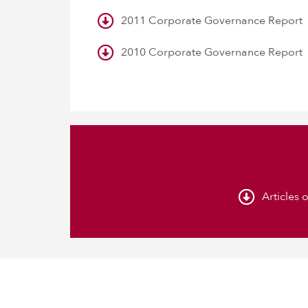
2011 Corporate Governance Report
2010 Corporate Governance Report
Articles 