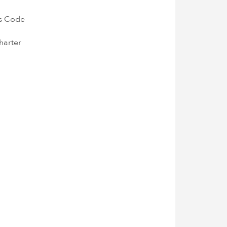
's Code
harter