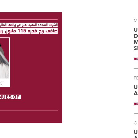
M
U
D
M
S
R
F
U
A
R
O
U