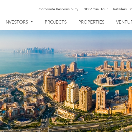
Corporate Responsibility
3D Virtual Tour
Retailers' Po
INVESTORS
PROJECTS
PROPERTIES
VENTU