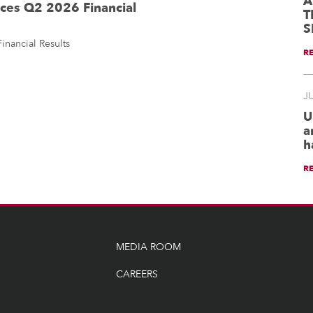
A
es Q2 2026 Financial
T
S
ancial Results
R
JU
U
a
h
R
MEDIA ROOM
CAREERS