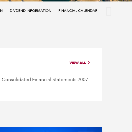
ON
DIVDEND INFORMATION
FINANCIAL CALENDAR
ANALYST COVE
VIEW ALL
Consolidated Financial Statements 2007