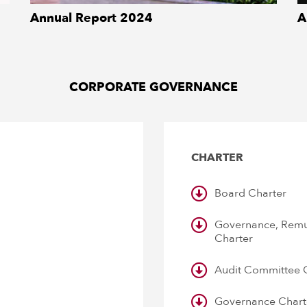
Annual Report 2024
A
DOWNLOAD
CORPORATE GOVERNANCE
CHARTER
Board Charter
Governance, Remu
Charter
Audit Committee 
Governance Chart