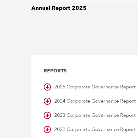
Annual Report 2025
DOWNLOAD
REPORTS
2025 Corporate Governance Report
2024 Corporate Governance Report
2023 Corporate Governance Report
2022 Corporate Governance Report